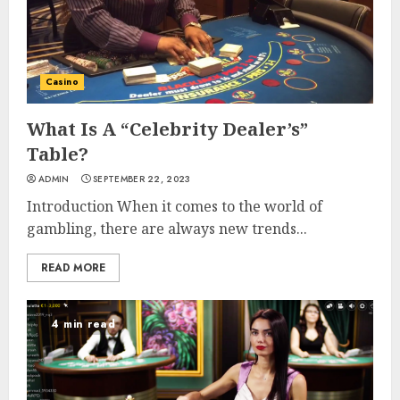
Casino
What Is A “Celebrity Dealer’s”
Table?
ADMIN
SEPTEMBER 22, 2023
Introduction When it comes to the world of
gambling, there are always new trends...
READ MORE
4 min read