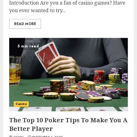
Introduction Are you a fan of casino games? Have
you ever wanted to try...
READ MORE
5 min read
Casino
The Top 10 Poker Tips To Make You A
Better Player