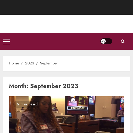
Skip
to
content
Primary
Menu
Home
2023
September
Month:
September 2023
5 min read