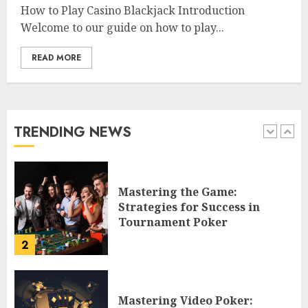
How to Play Casino Blackjack Introduction
Welcome to our guide on how to play...
5
READ MORE
Unveiling the Dynamics:
Understanding Online Casino
Bonuses as Art
TRENDING NEWS
1
Mastering the Game:
Strategies for Success in
Tournament Poker
2
Mastering Video Poker: