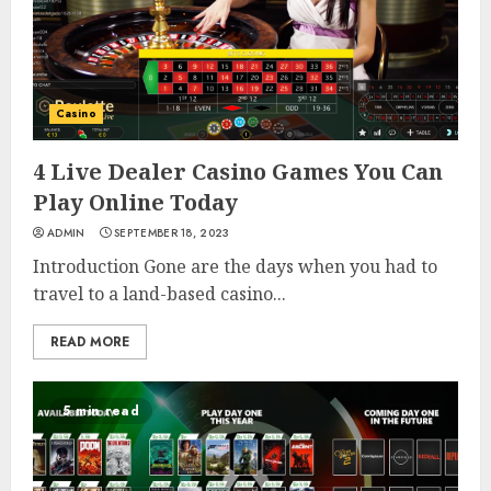
Casino
4 Live Dealer Casino Games You Can
Play Online Today
ADMIN
SEPTEMBER 18, 2023
Introduction Gone are the days when you had to
travel to a land-based casino...
READ MORE
5 min read