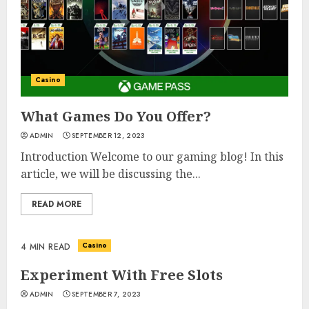
Casino
What Games Do You Offer?
ADMIN
SEPTEMBER 12, 2023
Introduction Welcome to our gaming blog! In this
article, we will be discussing the...
READ MORE
Casino
4 MIN READ
Experiment With Free Slots
ADMIN
SEPTEMBER 7, 2023