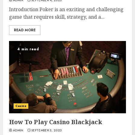
ADMIN
SEPTEMBER 4, 2023
Introduction Poker is an exciting and challenging
game that requires skill, strategy, and a...
Mastering Video Poker:
READ MORE
Strategies for Optimal
Gameplay
4 min read
3
Progressive Betting Systems
Demystified: Understanding
Strategies and Risks
4
Casino
How To Play Casino Blackjack
The Intriguing Interplay:
ADMIN
SEPTEMBER 3, 2023
Strategy in Luck-Based Games