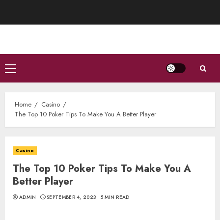
Skip
to
content
Primary
Menu
Home
Casino
The Top 10 Poker Tips To Make You A Better Player
Casino
The Top 10 Poker Tips To Make You A
Better Player
ADMIN
SEPTEMBER 4, 2023
5 MIN READ