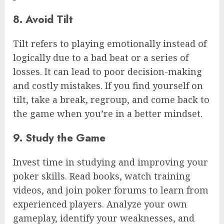
8. Avoid Tilt
Tilt refers to playing emotionally instead of
logically due to a bad beat or a series of
losses. It can lead to poor decision-making
and costly mistakes. If you find yourself on
tilt, take a break, regroup, and come back to
the game when you’re in a better mindset.
9. Study the Game
Invest time in studying and improving your
poker skills. Read books, watch training
videos, and join poker forums to learn from
experienced players. Analyze your own
gameplay, identify your weaknesses, and