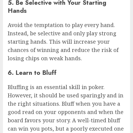
5. Be Selective with Your Starting
Hands
Avoid the temptation to play every hand.
Instead, be selective and only play strong
starting hands. This will increase your
chances of winning and reduce the risk of
losing chips on weak hands.
6. Learn to Bluff
Bluffing is an essential skill in poker.
However, it should be used sparingly and in
the right situations. Bluff when you have a
good read on your opponents and when the
board favors your story. A well-timed bluff
can win you pots, but a poorly executed one