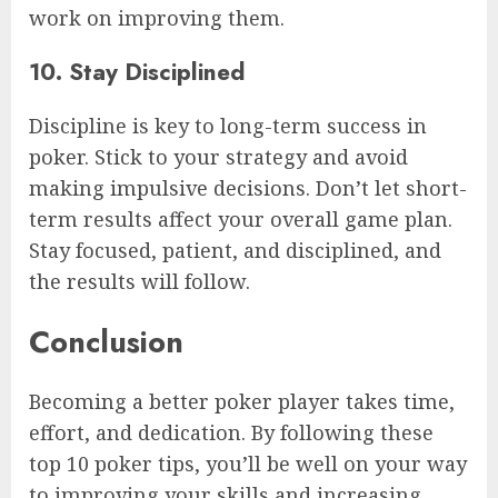
work on improving them.
10. Stay Disciplined
Discipline is key to long-term success in
poker. Stick to your strategy and avoid
making impulsive decisions. Don’t let short-
term results affect your overall game plan.
Stay focused, patient, and disciplined, and
the results will follow.
Conclusion
Becoming a better poker player takes time,
effort, and dedication. By following these
top 10 poker tips, you’ll be well on your way
to improving your skills and increasing