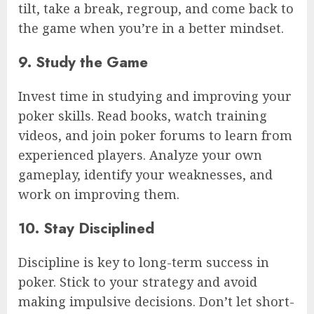
tilt, take a break, regroup, and come back to
the game when you’re in a better mindset.
9. Study the Game
Invest time in studying and improving your
poker skills. Read books, watch training
videos, and join poker forums to learn from
experienced players. Analyze your own
gameplay, identify your weaknesses, and
work on improving them.
10. Stay Disciplined
Discipline is key to long-term success in
poker. Stick to your strategy and avoid
making impulsive decisions. Don’t let short-