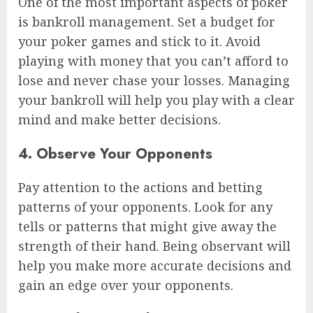
One of the most important aspects of poker
is bankroll management. Set a budget for
your poker games and stick to it. Avoid
playing with money that you can’t afford to
lose and never chase your losses. Managing
your bankroll will help you play with a clear
mind and make better decisions.
4. Observe Your Opponents
Pay attention to the actions and betting
patterns of your opponents. Look for any
tells or patterns that might give away the
strength of their hand. Being observant will
help you make more accurate decisions and
gain an edge over your opponents.