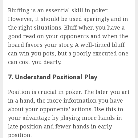
Bluffing is an essential skill in poker.
However, it should be used sparingly and in
the right situations. Bluff when you have a
good read on your opponents and when the
board favors your story. A well-timed bluff
can win you pots, but a poorly executed one
can cost you dearly.
7. Understand Positional Play
Position is crucial in poker. The later you act
in a hand, the more information you have
about your opponents’ actions. Use this to
your advantage by playing more hands in
late position and fewer hands in early
position.