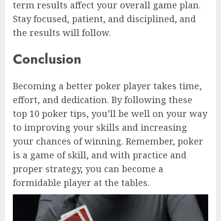
term results affect your overall game plan.
Stay focused, patient, and disciplined, and
the results will follow.
Conclusion
Becoming a better poker player takes time,
effort, and dedication. By following these
top 10 poker tips, you’ll be well on your way
to improving your skills and increasing
your chances of winning. Remember, poker
is a game of skill, and with practice and
proper strategy, you can become a
formidable player at the tables.