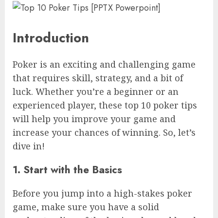
Introduction
Poker is an exciting and challenging game
that requires skill, strategy, and a bit of
luck. Whether you’re a beginner or an
experienced player, these top 10 poker tips
will help you improve your game and
increase your chances of winning. So, let’s
dive in!
1. Start with the Basics
Before you jump into a high-stakes poker
game, make sure you have a solid