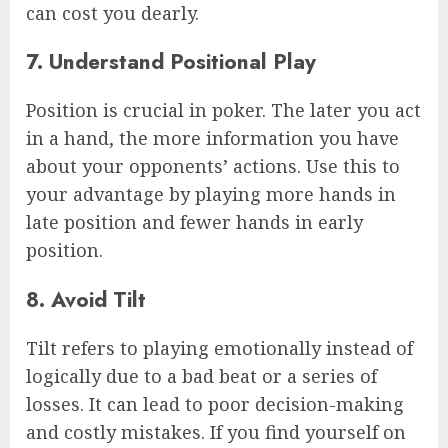
can cost you dearly.
7. Understand Positional Play
Position is crucial in poker. The later you act
in a hand, the more information you have
about your opponents’ actions. Use this to
your advantage by playing more hands in
late position and fewer hands in early
position.
8. Avoid Tilt
Tilt refers to playing emotionally instead of
logically due to a bad beat or a series of
losses. It can lead to poor decision-making
and costly mistakes. If you find yourself on