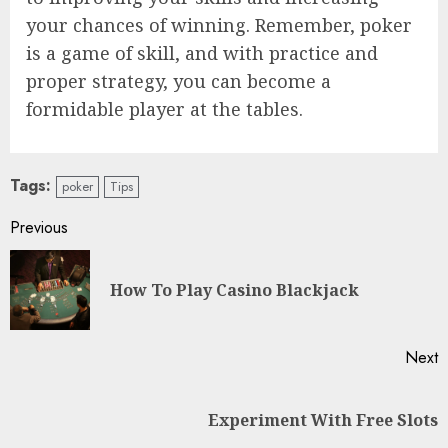
your chances of winning. Remember, poker
is a game of skill, and with practice and
proper strategy, you can become a
formidable player at the tables.
Tags:
poker
Tips
Continue
Previous
Reading
P
How To Play Casino Blackjack
p
Mastering Video Poker:
Next
Strategies for Optimal
Gameplay
Next
Experiment With Free Slots
3
post: