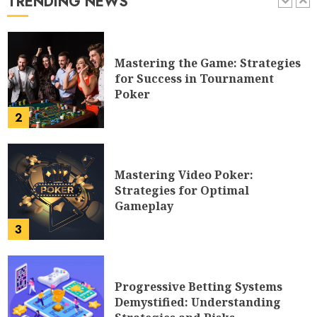
TRENDING NEWS
1
Mastering the Game: Strategies
for Success in Tournament
Poker
2
Mastering Video Poker:
Strategies for Optimal
Gameplay
3
Progressive Betting Systems
Demystified: Understanding