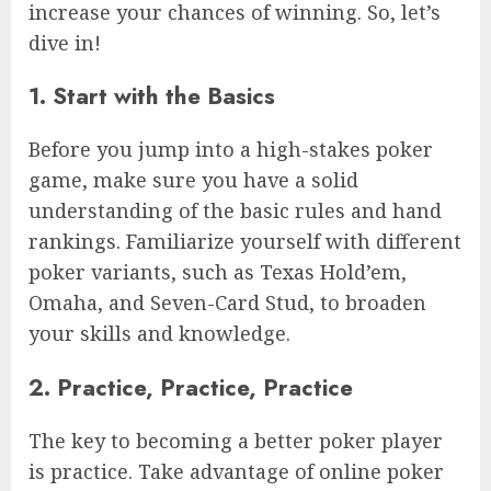
increase your chances of winning. So, let’s
dive in!
1. Start with the Basics
Before you jump into a high-stakes poker
game, make sure you have a solid
understanding of the basic rules and hand
rankings. Familiarize yourself with different
poker variants, such as Texas Hold’em,
Omaha, and Seven-Card Stud, to broaden
your skills and knowledge.
2. Practice, Practice, Practice
The key to becoming a better poker player
is practice. Take advantage of online poker