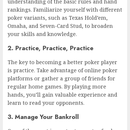
understanding of the basic rules and hand
rankings. Familiarize yourself with different
poker variants, such as Texas Hold’em,
Omaha, and Seven-Card Stud, to broaden
your skills and knowledge.
2. Practice, Practice, Practice
The key to becoming a better poker player
is practice. Take advantage of online poker
platforms or gather a group of friends for
regular home games. By playing more
hands, you’ll gain valuable experience and
learn to read your opponents.
3. Manage Your Bankroll