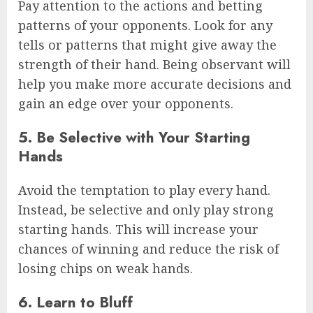
Pay attention to the actions and betting
patterns of your opponents. Look for any
tells or patterns that might give away the
strength of their hand. Being observant will
help you make more accurate decisions and
gain an edge over your opponents.
5. Be Selective with Your Starting
Hands
Avoid the temptation to play every hand.
Instead, be selective and only play strong
starting hands. This will increase your
chances of winning and reduce the risk of
losing chips on weak hands.
6. Learn to Bluff