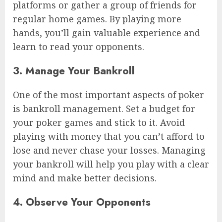
platforms or gather a group of friends for
regular home games. By playing more
hands, you’ll gain valuable experience and
learn to read your opponents.
3. Manage Your Bankroll
One of the most important aspects of poker
is bankroll management. Set a budget for
your poker games and stick to it. Avoid
playing with money that you can’t afford to
lose and never chase your losses. Managing
your bankroll will help you play with a clear
mind and make better decisions.
4. Observe Your Opponents