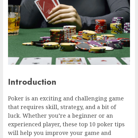
Introduction
Poker is an exciting and challenging game
that requires skill, strategy, and a bit of
luck. Whether you’re a beginner or an
experienced player, these top 10 poker tips
will help you improve your game and