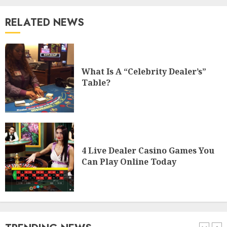
RELATED NEWS
Progressive Betting Systems
Demystified: Understanding
Strategies and Risks
4
What Is A “Celebrity Dealer’s”
Table?
The Intriguing Interplay:
Strategy in Luck-Based Games
4 Live Dealer Casino Games You
5
Can Play Online Today
Unveiling the Dynamics:
Understanding Online Casino
Bonuses as Art