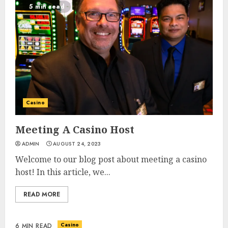
5 min read
Casino
Mastering Video Poker:
Meeting A Casino Host
Strategies for Optimal
Gameplay
ADMIN
AUGUST 24, 2023
Welcome to our blog post about meeting a casino
3
host! In this article, we...
READ MORE
Progressive Betting Systems
Demystified: Understanding
Strategies and Risks
Casino
6 MIN READ