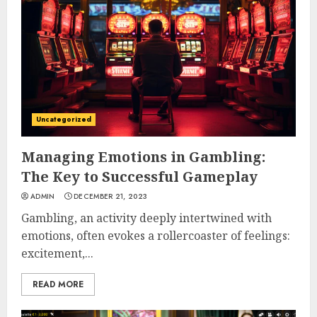
Uncategorized
Managing Emotions in Gambling:
The Key to Successful Gameplay
ADMIN
DECEMBER 21, 2023
Gambling, an activity deeply intertwined with
emotions, often evokes a rollercoaster of feelings:
excitement,...
READ MORE