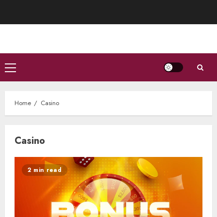
Skip
to
content
Primary
Menu
Home
Casino
Casino
2 min read