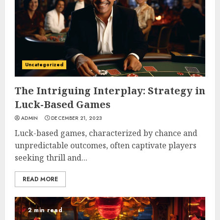
Uncategorized
The Intriguing Interplay: Strategy in
Luck-Based Games
ADMIN
DECEMBER 21, 2023
Luck-based games, characterized by chance and
unpredictable outcomes, often captivate players
seeking thrill and...
READ MORE
2 min read