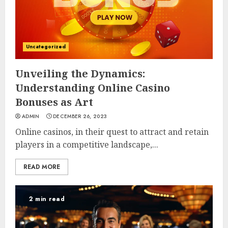
Uncategorized
Unveiling the Dynamics:
Understanding Online Casino
Bonuses as Art
ADMIN
DECEMBER 26, 2023
Online casinos, in their quest to attract and retain
players in a competitive landscape,...
READ MORE
2 min read