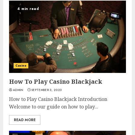
4 min read
Casino
How To Play Casino Blackjack
ADMIN
SEPTEMBER 3, 2023
How to Play Casino Blackjack Introduction
Welcome to our guide on how to play...
READ MORE