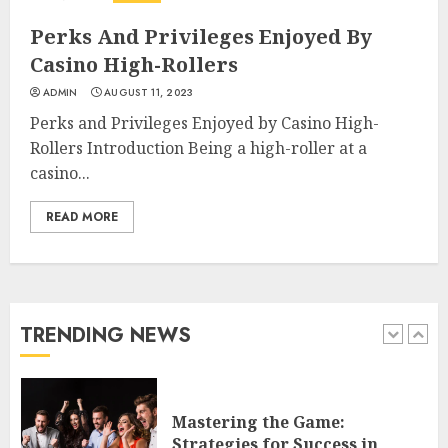
4
Perks And Privileges Enjoyed By
Casino High-Rollers
ADMIN
AUGUST 11, 2023
The Intriguing Interplay:
Perks and Privileges Enjoyed by Casino High-
Strategy in Luck-Based Games
Rollers Introduction Being a high-roller at a
casino...
5
READ MORE
Unveiling the Dynamics:
Understanding Online Casino
Bonuses as Art
TRENDING NEWS
1
Mastering the Game:
Strategies for Success in