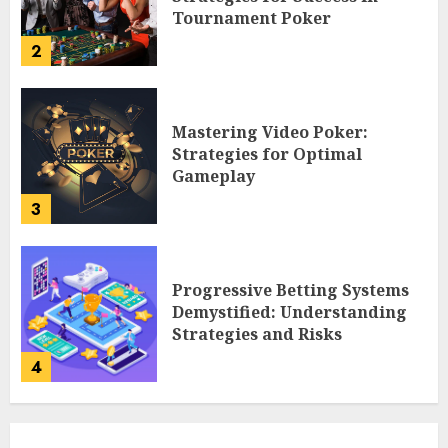
Tournament Poker
2
Mastering Video Poker:
Strategies for Optimal
Gameplay
3
Progressive Betting Systems
Demystified: Understanding
Strategies and Risks
4