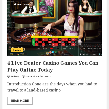
4 min read
Casino
4 Live Dealer Casino Games You Can
Play Online Today
ADMIN
SEPTEMBER 18, 2023
Introduction Gone are the days when you had to
travel to a land-based casino...
READ MORE