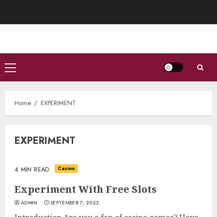
Skip
to
content
Mastering Video Poker:
Strategies for Optimal
Gameplay
Primary
Menu
3
Home
EXPERIMENT
Progressive Betting Systems
Demystified: Understanding
EXPERIMENT
Strategies and Risks
4
Casino
4 MIN READ
Experiment With Free Slots
The Intriguing Interplay:
ADMIN
SEPTEMBER 7, 2023
Strategy in Luck-Based Games