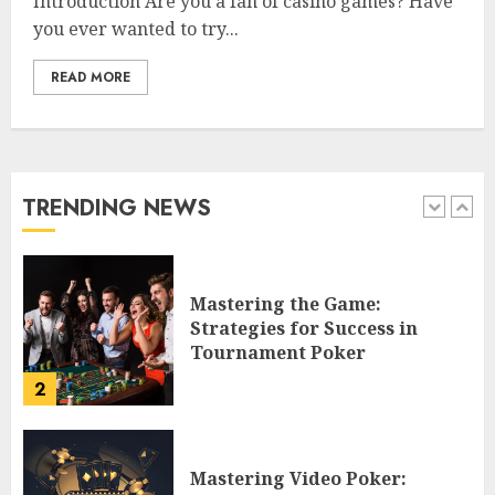
Introduction Are you a fan of casino games? Have
you ever wanted to try...
5
READ MORE
Unveiling the Dynamics:
Understanding Online Casino
Bonuses as Art
TRENDING NEWS
1
Mastering the Game:
Strategies for Success in
Tournament Poker
2
Mastering Video Poker: