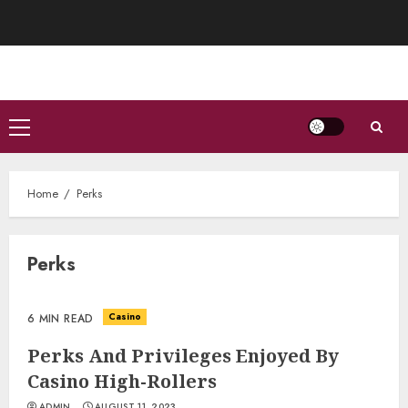
Skip
to
content
Primary
Mastering Video Poker:
Menu
Strategies for Optimal
Gameplay
Home
Perks
3
Perks
Progressive Betting Systems
Demystified: Understanding
Strategies and Risks
Casino
6 MIN READ
4
Perks And Privileges Enjoyed By
Casino High-Rollers
ADMIN
AUGUST 11, 2023