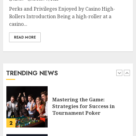
The Intriguing Interplay:
Perks and Privileges Enjoyed by Casino High-
Strategy in Luck-Based Games
Rollers Introduction Being a high-roller at a
casino...
5
READ MORE
Unveiling the Dynamics:
Understanding Online Casino
Bonuses as Art
TRENDING NEWS
1
Mastering the Game:
Strategies for Success in
Tournament Poker
2